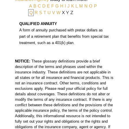
A
B
C
D
E
F
G
H
I
J
K
L
M
N
O
P
X
Y
Z
Q
R
S
T
U
V
W
QUALIFIED ANNUITY
A form of annuity purchased with pretax dollars as
part of a retirement plan that benefits from special tax
treatment, such as a 401(k) plan.
NOTICE:
These glossary definitions provide a brief
description of the terms and phrases used within the
insurance industry. These definitions are not applicable in
all states or for all insurance and financial products. This is
not an insurance contract. Other terms, conditions and
exclusions apply. Please read your official policy for full
details about coverages. These definitions do not alter or
modify the terms of any insurance contract. If there is any
conflict between these definitions and the provisions of the
applicable insurance policy, the terms of the policy control.
Additionally, this informational resource is not intended to
fully set out your rights and obligations or the rights and
obligations of the insurance company, agent or agency. If