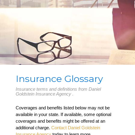
Insurance Glossary
Insurance terms and definitions from Daniel
Goldstein Insurance Agency .
Coverages and benefits listed below may not be
available in your state. If available, some optional
coverages and benefits might be offered at an
additional charge.
Contact Daniel Goldstein
Insurance Agency
today to learn more.