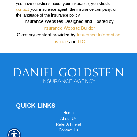
you have questions about your insurance, you should
contact
your insurance agent, the insurance company, or
the language of the insurance policy.
Insurance Websites
Designed and Hosted by
Insurance Website Builder
Glossary content provided by
Insurance Information
Institute
and
ITC
QUICK LINKS
Home
About Us
Refer A Friend
Contact Us