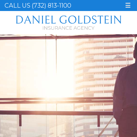
CALL US (732) 813-1100
☰