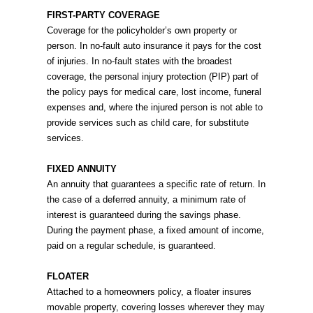
FIRST-PARTY COVERAGE
Coverage for the policyholder’s own property or
person. In no-fault auto insurance it pays for the cost
of injuries. In no-fault states with the broadest
coverage, the personal injury protection (PIP) part of
the policy pays for medical care, lost income, funeral
expenses and, where the injured person is not able to
provide services such as child care, for substitute
services.
FIXED ANNUITY
An annuity that guarantees a specific rate of return. In
the case of a deferred annuity, a minimum rate of
interest is guaranteed during the savings phase.
During the payment phase, a fixed amount of income,
paid on a regular schedule, is guaranteed.
FLOATER
Attached to a homeowners policy, a floater insures
movable property, covering losses wherever they may