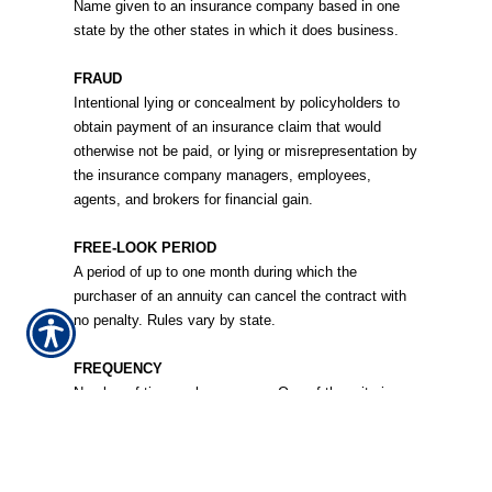
Name given to an insurance company based in one
state by the other states in which it does business.
FRAUD
Intentional lying or concealment by policyholders to
obtain payment of an insurance claim that would
otherwise not be paid, or lying or misrepresentation by
the insurance company managers, employees,
agents, and brokers for financial gain.
FREE-LOOK PERIOD
A period of up to one month during which the
purchaser of an annuity can cancel the contract with
no penalty. Rules vary by state.
FREQUENCY
Number of times a loss occurs. One of the criteria
used in calculating premium rates.
FRONTING
A procedure in which a primary insurer acts as the