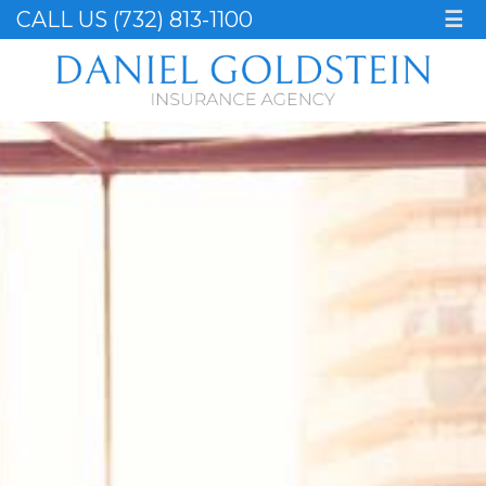
CALL US (732) 813-1100
☰