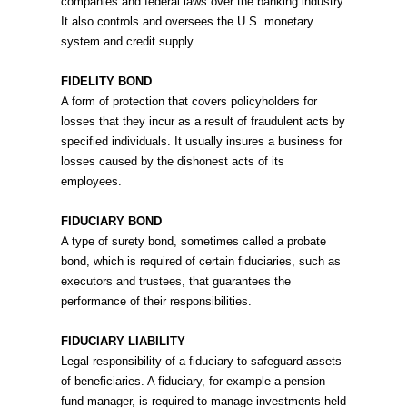
companies and federal laws over the banking industry.
It also controls and oversees the U.S. monetary
system and credit supply.
FIDELITY BOND
A form of protection that covers policyholders for
losses that they incur as a result of fraudulent acts by
specified individuals. It usually insures a business for
losses caused by the dishonest acts of its
employees.
FIDUCIARY BOND
A type of surety bond, sometimes called a probate
bond, which is required of certain fiduciaries, such as
executors and trustees, that guarantees the
performance of their responsibilities.
FIDUCIARY LIABILITY
Legal responsibility of a fiduciary to safeguard assets
of beneficiaries. A fiduciary, for example a pension
fund manager, is required to manage investments held