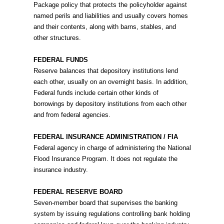
Package policy that protects the policyholder against
named perils and liabilities and usually covers homes
and their contents, along with barns, stables, and
other structures.
FEDERAL FUNDS
Reserve balances that depository institutions lend
each other, usually on an overnight basis. In addition,
Federal funds include certain other kinds of
borrowings by depository institutions from each other
and from federal agencies.
FEDERAL INSURANCE ADMINISTRATION / FIA
Federal agency in charge of administering the National
Flood Insurance Program. It does not regulate the
insurance industry.
FEDERAL RESERVE BOARD
Seven-member board that supervises the banking
system by issuing regulations controlling bank holding