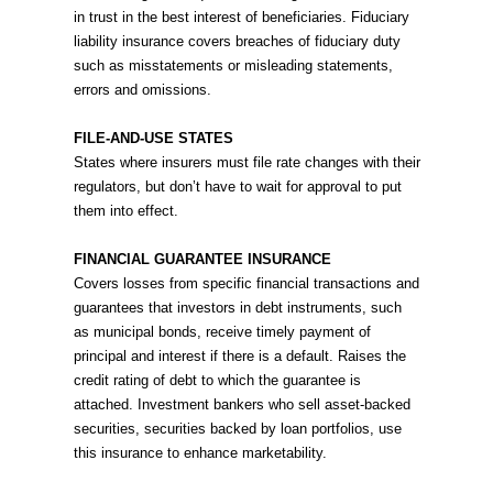
in trust in the best interest of beneficiaries. Fiduciary
liability insurance covers breaches of fiduciary duty
such as misstatements or misleading statements,
errors and omissions.
FILE-AND-USE STATES
States where insurers must file rate changes with their
regulators, but don’t have to wait for approval to put
them into effect.
FINANCIAL GUARANTEE INSURANCE
Covers losses from specific financial transactions and
guarantees that investors in debt instruments, such
as municipal bonds, receive timely payment of
principal and interest if there is a default. Raises the
credit rating of debt to which the guarantee is
attached. Investment bankers who sell asset-backed
securities, securities backed by loan portfolios, use
this insurance to enhance marketability.