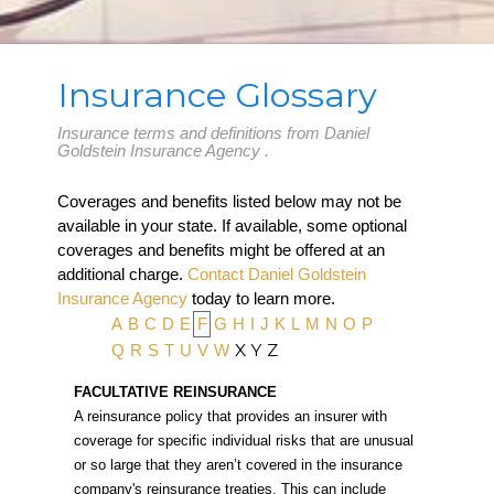
Insurance Glossary
Insurance terms and definitions from Daniel
Goldstein Insurance Agency .
Coverages and benefits listed below may not be
available in your state. If available, some optional
coverages and benefits might be offered at an
additional charge.
Contact Daniel Goldstein
Insurance Agency
today to learn more.
A
B
C
D
E
F
G
H
I
J
K
L
M
N
O
P
X
Y
Z
Q
R
S
T
U
V
W
FACULTATIVE REINSURANCE
A reinsurance policy that provides an insurer with
coverage for specific individual risks that are unusual
or so large that they aren’t covered in the insurance
company's reinsurance treaties. This can include