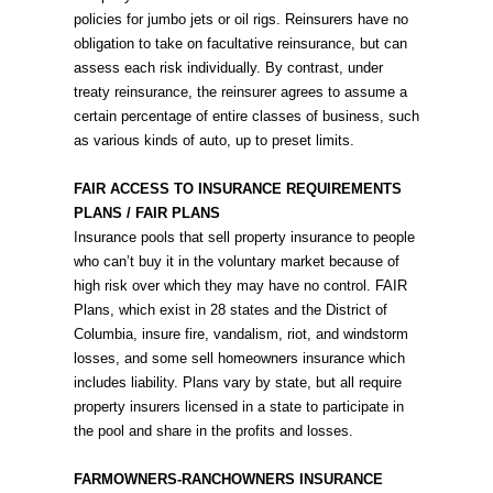
policies for jumbo jets or oil rigs. Reinsurers have no
obligation to take on facultative reinsurance, but can
assess each risk individually. By contrast, under
treaty reinsurance, the reinsurer agrees to assume a
certain percentage of entire classes of business, such
as various kinds of auto, up to preset limits.
FAIR ACCESS TO INSURANCE REQUIREMENTS
PLANS / FAIR PLANS
Insurance pools that sell property insurance to people
who can’t buy it in the voluntary market because of
high risk over which they may have no control. FAIR
Plans, which exist in 28 states and the District of
Columbia, insure fire, vandalism, riot, and windstorm
losses, and some sell homeowners insurance which
includes liability. Plans vary by state, but all require
property insurers licensed in a state to participate in
the pool and share in the profits and losses.
FARMOWNERS-RANCHOWNERS INSURANCE