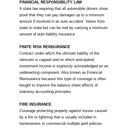
FINANCIAL RESPONSIBILITY LAW
A state law requiring that all automobile drivers show
proof that they can pay damages up to a minimum
amount if involved in an auto accident. Varies from
state to state but can be met by carrying a minimum
amount of auto liability insurance.
FINITE RISK REINSURANCE
Contract under which the ultimate liability of the
reinsurer is capped and on which anticipated
investment income is expressly acknowledged as an
underwriting component. Also known as Financial
Reinsurance because this type of coverage is often
bought to improve the balance sheet effects of
statutory accounting principles.
FIRE INSURANCE
Coverage protecting property against losses caused
by a fire or lightning that is usually included in
homeowners or commercial multiple peril policies.