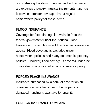
occur. Among the items often insured with a floater
are expensive jewelry, musical instruments, and furs.
It provides broader coverage than a regular
homeowners policy for these items.
FLOOD INSURANCE
Coverage for flood damage is available from the
federal government under the National Flood
Insurance Program but is sold by licensed insurance
agents. Flood coverage is excluded under
homeowners policies and many commercial property
policies. However, flood damage is covered under the
comprehensive portion of an auto insurance policy
FORCED PLACE INSURANCE
Insurance purchased by a bank or creditor on an
uninsured debtor’s behalf so if the property is
damaged, funding is available to repair it.
FOREIGN INSURANCE COMPANY